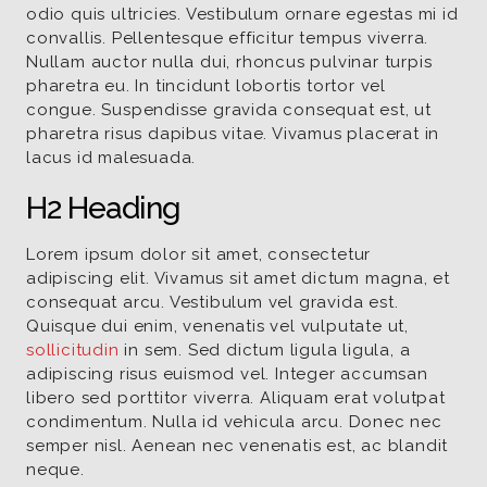
odio quis ultricies. Vestibulum ornare egestas mi id
convallis. Pellentesque efficitur tempus viverra.
Nullam auctor nulla dui, rhoncus pulvinar turpis
pharetra eu. In tincidunt lobortis tortor vel
congue. Suspendisse gravida consequat est, ut
pharetra risus dapibus vitae. Vivamus placerat in
lacus id malesuada.
H2 Heading
Lorem ipsum dolor sit amet, consectetur
adipiscing elit. Vivamus sit amet dictum magna, et
consequat arcu. Vestibulum vel gravida est.
Quisque dui enim, venenatis vel vulputate ut,
sollicitudin
in sem. Sed dictum ligula ligula, a
adipiscing risus euismod vel. Integer accumsan
libero sed porttitor viverra. Aliquam erat volutpat
condimentum. Nulla id vehicula arcu. Donec nec
semper nisl. Aenean nec venenatis est, ac blandit
neque.