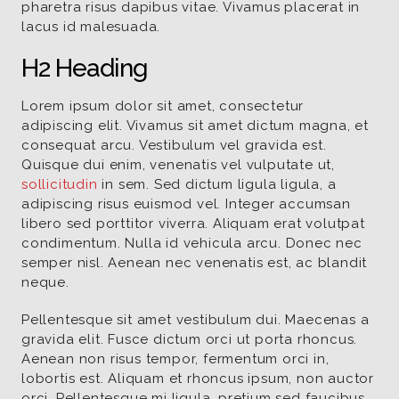
pharetra risus dapibus vitae. Vivamus placerat in
lacus id malesuada.
H2 Heading
Lorem ipsum dolor sit amet, consectetur
adipiscing elit. Vivamus sit amet dictum magna, et
consequat arcu. Vestibulum vel gravida est.
Quisque dui enim, venenatis vel vulputate ut,
sollicitudin
in sem. Sed dictum ligula ligula, a
adipiscing risus euismod vel. Integer accumsan
libero sed porttitor viverra. Aliquam erat volutpat
condimentum. Nulla id vehicula arcu. Donec nec
semper nisl. Aenean nec venenatis est, ac blandit
neque.
Pellentesque sit amet vestibulum dui. Maecenas a
gravida elit. Fusce dictum orci ut porta rhoncus.
Aenean non risus tempor, fermentum orci in,
lobortis est. Aliquam et rhoncus ipsum, non auctor
orci. Pellentesque mi ligula, pretium sed faucibus