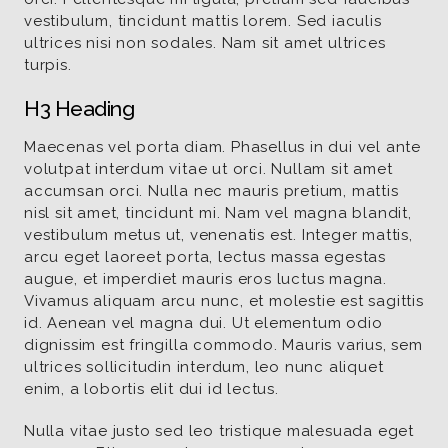
vestibulum, tincidunt mattis lorem. Sed iaculis
ultrices nisi non sodales. Nam sit amet ultrices
turpis.
H3 Heading
Maecenas vel porta diam. Phasellus in dui vel ante
volutpat interdum vitae ut orci. Nullam sit amet
accumsan orci. Nulla nec mauris pretium, mattis
nisl sit amet, tincidunt mi. Nam vel magna blandit,
vestibulum metus ut, venenatis est. Integer mattis,
arcu eget laoreet porta, lectus massa egestas
augue, et imperdiet mauris eros luctus magna.
Vivamus aliquam arcu nunc, et molestie est sagittis
id. Aenean vel magna dui. Ut elementum odio
dignissim est fringilla commodo. Mauris varius, sem
ultrices sollicitudin interdum, leo nunc aliquet
enim, a lobortis elit dui id lectus.
Nulla vitae justo sed leo tristique malesuada eget