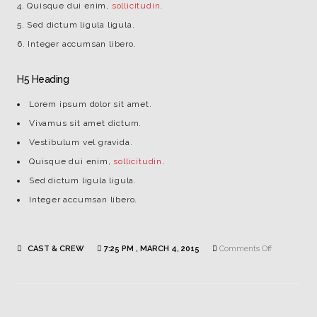
Quisque dui enim,
sollicitudin
.
Sed dictum ligula ligula.
Integer accumsan libero.
H5 Heading
Lorem ipsum dolor sit amet.
Vivamus sit amet dictum.
Vestibulum vel gravida.
Quisque dui enim,
sollicitudin
.
Sed dictum ligula ligula.
Integer accumsan libero.
on
CAST & CREW
7:25 PM , MARCH 4, 2015
Comments Off
Jennifer
Andrews
|
Makeup