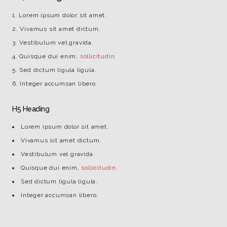
Lorem ipsum dolor sit amet.
Vivamus sit amet dictum.
Vestibulum vel gravida.
Quisque dui enim,
sollicitudin
.
Sed dictum ligula ligula.
Integer accumsan libero.
H5 Heading
Lorem ipsum dolor sit amet.
Vivamus sit amet dictum.
Vestibulum vel gravida.
Quisque dui enim,
sollicitudin
.
Sed dictum ligula ligula.
Integer accumsan libero.