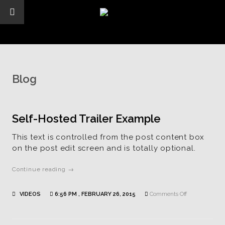
Blog
Self-Hosted Trailer Example
This text is controlled from the post content box
on the post edit screen and is totally optional.
Continue reading →
on
VIDEOS
6:56 PM , FEBRUARY 26, 2015
Comments Off
Self-
Hosted
Trailer