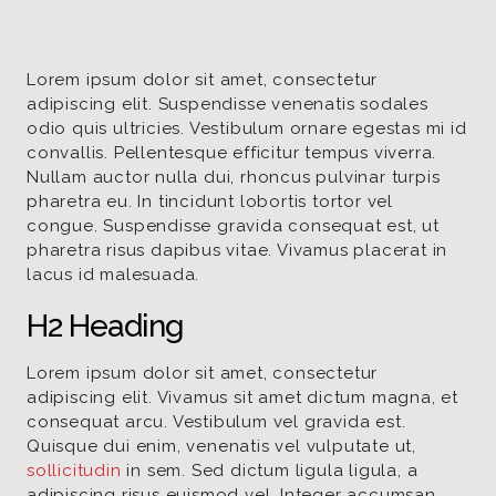
Lorem ipsum dolor sit amet, consectetur
adipiscing elit. Suspendisse venenatis sodales
odio quis ultricies. Vestibulum ornare egestas mi id
convallis. Pellentesque efficitur tempus viverra.
Nullam auctor nulla dui, rhoncus pulvinar turpis
pharetra eu. In tincidunt lobortis tortor vel
congue. Suspendisse gravida consequat est, ut
pharetra risus dapibus vitae. Vivamus placerat in
lacus id malesuada.
H2 Heading
Lorem ipsum dolor sit amet, consectetur
adipiscing elit. Vivamus sit amet dictum magna, et
consequat arcu. Vestibulum vel gravida est.
Quisque dui enim, venenatis vel vulputate ut,
sollicitudin
in sem. Sed dictum ligula ligula, a
adipiscing risus euismod vel. Integer accumsan