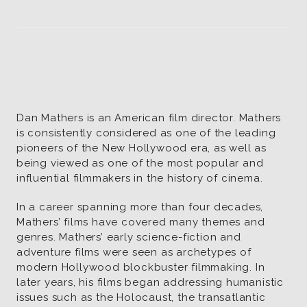
Soundtrack
Wrap
Dan Mathers is an American film director. Mathers
is consistently considered as one of the leading
pioneers of the New Hollywood era, as well as
being viewed as one of the most popular and
influential filmmakers in the history of cinema.
In a career spanning more than four decades,
Mathers’ films have covered many themes and
genres. Mathers’ early science-fiction and
adventure films were seen as archetypes of
modern Hollywood blockbuster filmmaking. In
later years, his films began addressing humanistic
issues such as the Holocaust, the transatlantic