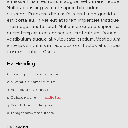
a massa. Etiam eu rutrum augue, vel ornare neque.
Nulla adipiscing velit ut sapien bibendum
euismod. Praesent dictum felis erat, non gravida
est porta eu. In vel elit at lorem imperdiet tristique.
Proin eget auctor erat. Nulla malesuada sapien eu
quam tempor, nec consequat erat rutrum. Donec
vestibulum augue at vulputate pretium. Vestibulum
ante ipsum primis in faucibus orci luctus et ultrices
posuere cubilia Curae;
H4 Heading
Lorem ipsum dolor sit amet.
Vivamus sit amet dictum.
Vestibulum vel gravida.
Quisque dui enim,
sollicitudin
.
Sed dictum ligula ligula.
Integer accumsan libero.
H5 Heading