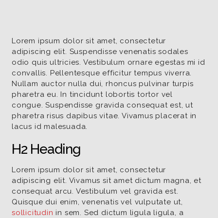
Lorem ipsum dolor sit amet, consectetur
adipiscing elit. Suspendisse venenatis sodales
odio quis ultricies. Vestibulum ornare egestas mi id
convallis. Pellentesque efficitur tempus viverra.
Nullam auctor nulla dui, rhoncus pulvinar turpis
pharetra eu. In tincidunt lobortis tortor vel
congue. Suspendisse gravida consequat est, ut
pharetra risus dapibus vitae. Vivamus placerat in
lacus id malesuada.
H2 Heading
Lorem ipsum dolor sit amet, consectetur
adipiscing elit. Vivamus sit amet dictum magna, et
consequat arcu. Vestibulum vel gravida est.
Quisque dui enim, venenatis vel vulputate ut,
sollicitudin
in sem. Sed dictum ligula ligula, a