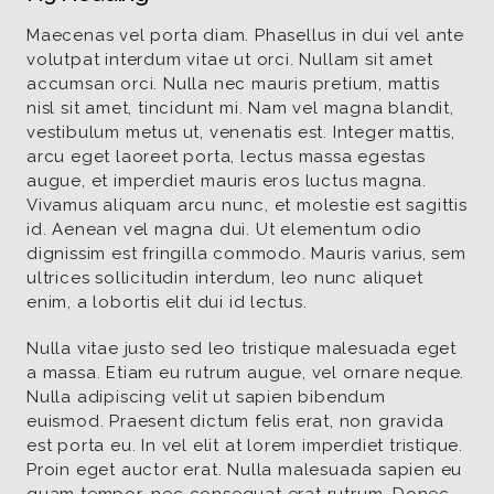
Maecenas vel porta diam. Phasellus in dui vel ante
volutpat interdum vitae ut orci. Nullam sit amet
accumsan orci. Nulla nec mauris pretium, mattis
nisl sit amet, tincidunt mi. Nam vel magna blandit,
vestibulum metus ut, venenatis est. Integer mattis,
arcu eget laoreet porta, lectus massa egestas
augue, et imperdiet mauris eros luctus magna.
Vivamus aliquam arcu nunc, et molestie est sagittis
id. Aenean vel magna dui. Ut elementum odio
dignissim est fringilla commodo. Mauris varius, sem
ultrices sollicitudin interdum, leo nunc aliquet
enim, a lobortis elit dui id lectus.
Nulla vitae justo sed leo tristique malesuada eget
a massa. Etiam eu rutrum augue, vel ornare neque.
Nulla adipiscing velit ut sapien bibendum
euismod. Praesent dictum felis erat, non gravida
est porta eu. In vel elit at lorem imperdiet tristique.
Proin eget auctor erat. Nulla malesuada sapien eu