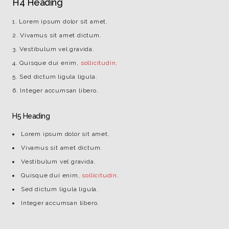
H4 Heading
Lorem ipsum dolor sit amet.
Vivamus sit amet dictum.
Vestibulum vel gravida.
Quisque dui enim,
sollicitudin
.
Sed dictum ligula ligula.
Integer accumsan libero.
H5 Heading
Lorem ipsum dolor sit amet.
Vivamus sit amet dictum.
Vestibulum vel gravida.
Quisque dui enim,
sollicitudin
.
Sed dictum ligula ligula.
Integer accumsan libero.