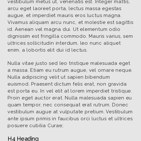
vestibulum metus ut, venenatis est. Integer mattis,
arcu eget laoreet porta, lectus massa egestas
augue, et imperdiet mauris eros luctus magna.
Vivamus aliquam arcu nunc, et molestie est sagittis
id. Aenean vel magna dui. Ut elementum odio
dignissim est fringilla commodo. Mauris varius, sem
ultrices sollicitudin interdum, leo nunc aliquet
enim, a lobortis elit dui id lectus.
Nulla vitae justo sed leo tristique malesuada eget
a massa. Etiam eu rutrum augue, vel ornare neque.
Nulla adipiscing velit ut sapien bibendum
euismod. Praesent dictum felis erat, non gravida
est porta eu. In vel elit at lorem imperdiet tristique.
Proin eget auctor erat. Nulla malesuada sapien eu
quam tempor, nec consequat erat rutrum. Donec
vestibulum augue at vulputate pretium. Vestibulum
ante ipsum primis in faucibus orci luctus et ultrices
posuere cubilia Curae;
H4 Heading