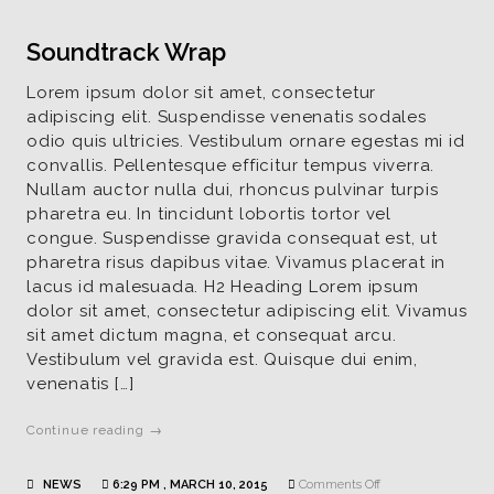
Soundtrack Wrap
Lorem ipsum dolor sit amet, consectetur
adipiscing elit. Suspendisse venenatis sodales
odio quis ultricies. Vestibulum ornare egestas mi id
convallis. Pellentesque efficitur tempus viverra.
Nullam auctor nulla dui, rhoncus pulvinar turpis
pharetra eu. In tincidunt lobortis tortor vel
congue. Suspendisse gravida consequat est, ut
pharetra risus dapibus vitae. Vivamus placerat in
lacus id malesuada. H2 Heading Lorem ipsum
dolor sit amet, consectetur adipiscing elit. Vivamus
sit amet dictum magna, et consequat arcu.
Vestibulum vel gravida est. Quisque dui enim,
venenatis […]
Continue reading →
on
NEWS
6:29 PM , MARCH 10, 2015
Comments Off