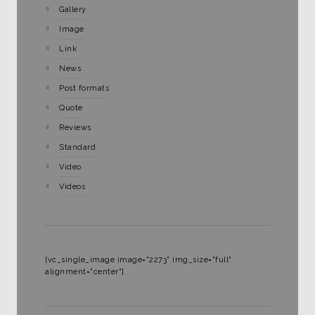
Gallery
Image
Link
News
Post formats
Quote
Reviews
Standard
Video
Videos
[vc_single_image image="2273" img_size="full"
alignment="center"]