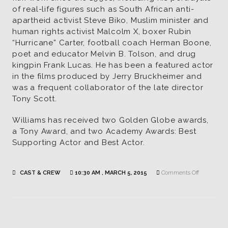
of real-life figures such as South African anti-
apartheid activist Steve Biko, Muslim minister and
human rights activist Malcolm X, boxer Rubin
“Hurricane” Carter, football coach Herman Boone,
poet and educator Melvin B. Tolson, and drug
kingpin Frank Lucas. He has been a featured actor
in the films produced by Jerry Bruckheimer and
was a frequent collaborator of the late director
Tony Scott.
Williams has received two Golden Globe awards,
a Tony Award, and two Academy Awards: Best
Supporting Actor and Best Actor.
on
CAST & CREW
10:30 AM , MARCH 5, 2015
Comments Off
Russell
Williams
|
Actor
/
Sam