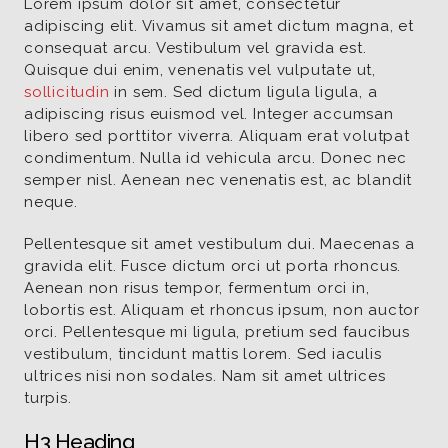
Lorem ipsum dolor sit amet, consectetur
adipiscing elit. Vivamus sit amet dictum magna, et
consequat arcu. Vestibulum vel gravida est.
Quisque dui enim, venenatis vel vulputate ut,
sollicitudin
in sem. Sed dictum ligula ligula, a
adipiscing risus euismod vel. Integer accumsan
libero sed porttitor viverra. Aliquam erat volutpat
condimentum. Nulla id vehicula arcu. Donec nec
semper nisl. Aenean nec venenatis est, ac blandit
neque.
Pellentesque sit amet vestibulum dui. Maecenas a
gravida elit. Fusce dictum orci ut porta rhoncus.
Aenean non risus tempor, fermentum orci in,
lobortis est. Aliquam et rhoncus ipsum, non auctor
orci. Pellentesque mi ligula, pretium sed faucibus
vestibulum, tincidunt mattis lorem. Sed iaculis
ultrices nisi non sodales. Nam sit amet ultrices
turpis.
H3 Heading