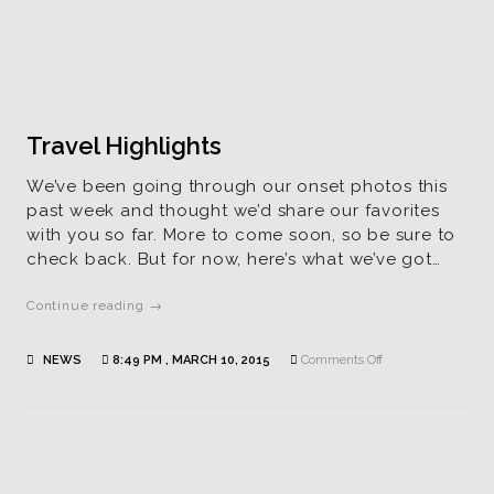
Ready
for
Viewing
Travel Highlights
We’ve been going through our onset photos this
past week and thought we’d share our favorites
with you so far. More to come soon, so be sure to
check back. But for now, here’s what we’ve got…
Continue reading →
on
NEWS
8:49 PM , MARCH 10, 2015
Comments Off
Travel
Highlights