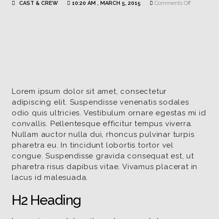
on
CAST & CREW
10:20 AM , MARCH 5, 2015
Comments Off
Finnian
Andrews
|
Actor
/
David
Lorem ipsum dolor sit amet, consectetur
adipiscing elit. Suspendisse venenatis sodales
odio quis ultricies. Vestibulum ornare egestas mi id
convallis. Pellentesque efficitur tempus viverra.
Nullam auctor nulla dui, rhoncus pulvinar turpis
pharetra eu. In tincidunt lobortis tortor vel
congue. Suspendisse gravida consequat est, ut
pharetra risus dapibus vitae. Vivamus placerat in
lacus id malesuada.
H2 Heading