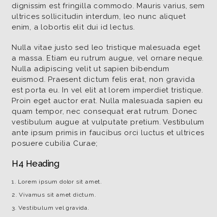
dignissim est fringilla commodo. Mauris varius, sem
ultrices sollicitudin interdum, leo nunc aliquet
enim, a lobortis elit dui id lectus.
Nulla vitae justo sed leo tristique malesuada eget
a massa. Etiam eu rutrum augue, vel ornare neque.
Nulla adipiscing velit ut sapien bibendum
euismod. Praesent dictum felis erat, non gravida
est porta eu. In vel elit at lorem imperdiet tristique.
Proin eget auctor erat. Nulla malesuada sapien eu
quam tempor, nec consequat erat rutrum. Donec
vestibulum augue at vulputate pretium. Vestibulum
ante ipsum primis in faucibus orci luctus et ultrices
posuere cubilia Curae;
H4 Heading
Lorem ipsum dolor sit amet.
Vivamus sit amet dictum.
Vestibulum vel gravida.