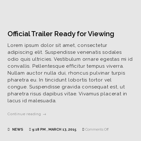
Example
Official Trailer Ready for Viewing
Lorem ipsum dolor sit amet, consectetur
adipiscing elit. Suspendisse venenatis sodales
odio quis ultricies. Vestibulum ornare egestas mi id
convallis. Pellentesque efficitur tempus viverra.
Nullam auctor nulla dui, rhoncus pulvinar turpis
pharetra eu. In tincidunt lobortis tortor vel
congue. Suspendisse gravida consequat est, ut
pharetra risus dapibus vitae. Vivamus placerat in
lacus id malesuada.
Continue reading →
on
NEWS
9:18 PM , MARCH 13, 2015
Comments Off
Official
Trailer