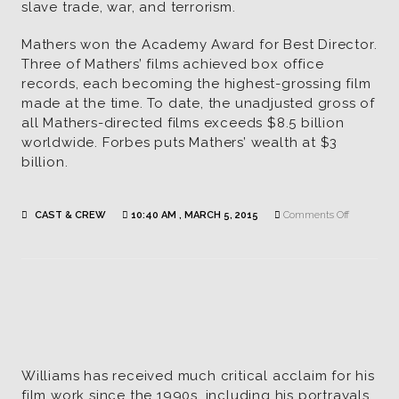
slave trade, war, and terrorism.
Mathers won the Academy Award for Best Director.
Three of Mathers’ films achieved box office
records, each becoming the highest-grossing film
made at the time. To date, the unadjusted gross of
all Mathers-directed films exceeds $8.5 billion
worldwide. Forbes puts Mathers’ wealth at $3
billion.
on
CAST & CREW
10:40 AM , MARCH 5, 2015
Comments Off
Dan
Mathers
|
Director
Williams has received much critical acclaim for his
film work since the 1990s, including his portrayals