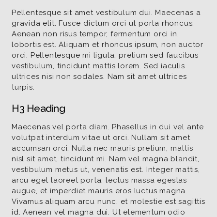
Pellentesque sit amet vestibulum dui. Maecenas a
gravida elit. Fusce dictum orci ut porta rhoncus.
Aenean non risus tempor, fermentum orci in,
lobortis est. Aliquam et rhoncus ipsum, non auctor
orci. Pellentesque mi ligula, pretium sed faucibus
vestibulum, tincidunt mattis lorem. Sed iaculis
ultrices nisi non sodales. Nam sit amet ultrices
turpis.
H3 Heading
Maecenas vel porta diam. Phasellus in dui vel ante
volutpat interdum vitae ut orci. Nullam sit amet
accumsan orci. Nulla nec mauris pretium, mattis
nisl sit amet, tincidunt mi. Nam vel magna blandit,
vestibulum metus ut, venenatis est. Integer mattis,
arcu eget laoreet porta, lectus massa egestas
augue, et imperdiet mauris eros luctus magna.
Vivamus aliquam arcu nunc, et molestie est sagittis
id. Aenean vel magna dui. Ut elementum odio