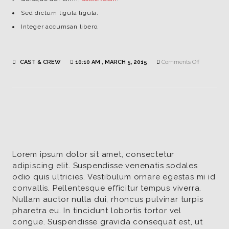
Sed dictum ligula ligula.
Integer accumsan libero.
on
CAST & CREW
10:10 AM , MARCH 5, 2015
Comments Off
Lisa
Smith
|
Actor
/
Dana
Lorem ipsum dolor sit amet, consectetur
adipiscing elit. Suspendisse venenatis sodales
odio quis ultricies. Vestibulum ornare egestas mi id
convallis. Pellentesque efficitur tempus viverra.
Nullam auctor nulla dui, rhoncus pulvinar turpis
pharetra eu. In tincidunt lobortis tortor vel
congue. Suspendisse gravida consequat est, ut