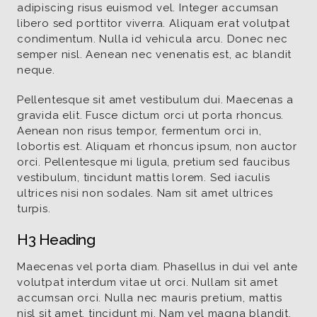
adipiscing risus euismod vel. Integer accumsan
libero sed porttitor viverra. Aliquam erat volutpat
condimentum. Nulla id vehicula arcu. Donec nec
semper nisl. Aenean nec venenatis est, ac blandit
neque.
Pellentesque sit amet vestibulum dui. Maecenas a
gravida elit. Fusce dictum orci ut porta rhoncus.
Aenean non risus tempor, fermentum orci in,
lobortis est. Aliquam et rhoncus ipsum, non auctor
orci. Pellentesque mi ligula, pretium sed faucibus
vestibulum, tincidunt mattis lorem. Sed iaculis
ultrices nisi non sodales. Nam sit amet ultrices
turpis.
H3 Heading
Maecenas vel porta diam. Phasellus in dui vel ante
volutpat interdum vitae ut orci. Nullam sit amet
accumsan orci. Nulla nec mauris pretium, mattis
nisl sit amet, tincidunt mi. Nam vel magna blandit,