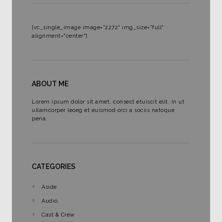
[vc_single_image image="2272" img_size="full"
alignment="center"]
ABOUT ME
Lorem ipsum dolor sit amet, consect etuiscit elit. In ut
ullamcorper leoeg et euismod orci a sociis natoque
pena.
CATEGORIES
Aside
Audio
Cast & Crew