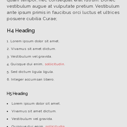
quam tempor, nec consequat erat rutrum. Donec
vestibulum augue at vulputate pretium. Vestibulum
ante ipsum primis in faucibus orci luctus et ultrices
posuere cubilia Curae;
H4 Heading
Lorem ipsum dolor sit amet.
Vivamus sit amet dictum.
Vestibulum vel gravida.
Quisque dui enim,
sollicitudin
.
Sed dictum ligula ligula.
Integer accumsan libero.
H5 Heading
Lorem ipsum dolor sit amet.
Vivamus sit amet dictum.
Vestibulum vel gravida.
Quisque dui enim,
sollicitudin
.