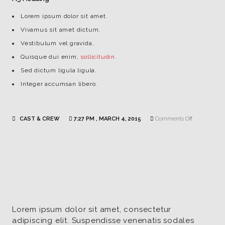
Lorem ipsum dolor sit amet.
Vivamus sit amet dictum.
Vestibulum vel gravida.
Quisque dui enim,
sollicitudin
.
Sed dictum ligula ligula.
Integer accumsan libero.
on
CAST & CREW
7:27 PM , MARCH 4, 2015
Comments Off
Kristy
Miller
|
Writer
Lorem ipsum dolor sit amet, consectetur
adipiscing elit. Suspendisse venenatis sodales