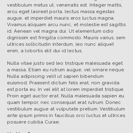
vestibulum metus ut, venenatis est. Integer mattis,
arcu eget laoreet porta, lectus massa egestas
augue, et imperdiet mauris eros luctus magna.
Vivamus aliquam arcu nunc, et molestie est sagittis
id. Aenean vel magna dui. Ut elementum odio
dignissim est fringilla commodo. Mauris varius, sem
ultrices sollicitudin interdum, leo nunc aliquet
enim, a lobortis elit dui id lectus.
Nulla vitae justo sed leo tristique malesuada eget
a massa. Etiam eu rutrum augue, vel ornare neque.
Nulla adipiscing velit ut sapien bibendum
euismod. Praesent dictum felis erat, non gravida
est porta eu. In vel elit at lorem imperdiet tristique.
Proin eget auctor erat. Nulla malesuada sapien eu
quam tempor, nec consequat erat rutrum. Donec
vestibulum augue at vulputate pretium. Vestibulum
ante ipsum primis in faucibus orci luctus et ultrices
posuere cubilia Curae;