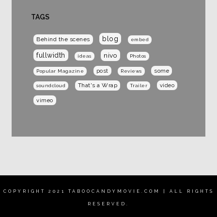
TAGS
blog
Behind the scenes
embed
fullwidth
nivo
ideas
Photos
post
some
Popular Magazine
Reviews
That's a Wrap
video
soundcloud
Trailer
vimeo
COPYRIGHT 2021 TABOOCANDYMOVIE.COM | ALL RIGHTS
RESERVED.