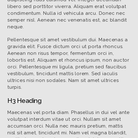
libero sed porttitor viverra. Aliquam erat volutpat
condimentum. Nulla id vehicula arcu. Donec nec
semper nisl. Aenean nec venenatis est, ac blandit
neque.
Pellentesque sit amet vestibulum dui. Maecenas a
gravida elit. Fusce dictum orci ut porta rhoncus.
Aenean non risus tempor, fermentum orci in,
lobortis est. Aliquam et rhoncus ipsum, non auctor
orci. Pellentesque mi ligula, pretium sed faucibus
vestibulum, tincidunt mattis lorem. Sed iaculis
ultrices nisi non sodales. Nam sit amet ultrices
turpis.
H3 Heading
Maecenas vel porta diam. Phasellus in dui vel ante
volutpat interdum vitae ut orci. Nullam sit amet
accumsan orci. Nulla nec mauris pretium, mattis
nisl sit amet, tincidunt mi. Nam vel magna blandit,