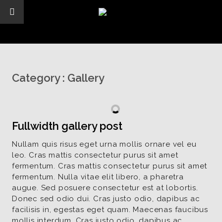
Category :
Gallery
Fullwidth gallery post
Nullam quis risus eget urna mollis ornare vel eu
leo. Cras mattis consectetur purus sit amet
fermentum. Cras mattis consectetur purus sit amet
fermentum. Nulla vitae elit libero, a pharetra
augue. Sed posuere consectetur est at lobortis.
Donec sed odio dui. Cras justo odio, dapibus ac
facilisis in, egestas eget quam. Maecenas faucibus
mollis interdum. Cras justo odio, dapibus ac