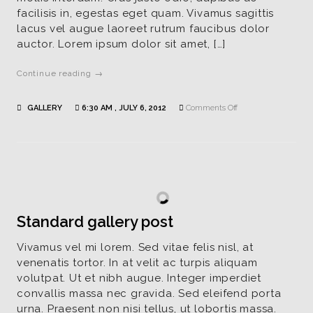
facilisis in, egestas eget quam. Vivamus sagittis
lacus vel augue laoreet rutrum faucibus dolor
auctor. Lorem ipsum dolor sit amet, […]
Continue reading →
on
GALLERY
6:30 AM , JULY 6, 2012
Comments Off
Fullwidth
gallery
post
Standard gallery post
Vivamus vel mi lorem. Sed vitae felis nisl, at
venenatis tortor. In at velit ac turpis aliquam
volutpat. Ut et nibh augue. Integer imperdiet
convallis massa nec gravida. Sed eleifend porta
urna. Praesent non nisi tellus, ut lobortis massa.