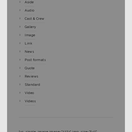
Aside
Audio
Cast & Crew
Gallery
Image
Link
News
Post formats
Quote
Reviews
Standard
Video
Videos
[vc_single_image image="2273" img_size="full"