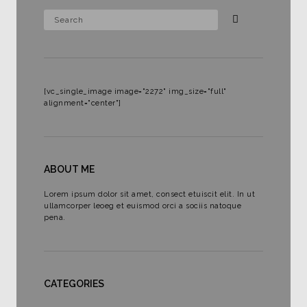
[vc_single_image image="2272" img_size="full"
alignment="center"]
ABOUT ME
Lorem ipsum dolor sit amet, consect etuiscit elit. In ut
ullamcorper leoeg et euismod orci a sociis natoque
pena.
CATEGORIES