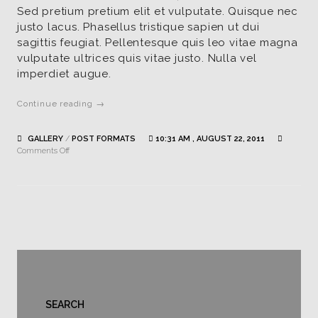
Sed pretium pretium elit et vulputate. Quisque nec
justo lacus. Phasellus tristique sapien ut dui
sagittis feugiat. Pellentesque quis leo vitae magna
vulputate ultrices quis vitae justo. Nulla vel
imperdiet augue.
Continue reading →
GALLERY
/
POST FORMATS
10:31 AM , AUGUST 22, 2011
on
Comments Off
Standard
gallery
post
SEARCH