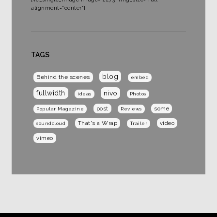
alignment="center"]
TAGS
blog
Behind the scenes
embed
fullwidth
nivo
ideas
Photos
post
some
Popular Magazine
Reviews
That's a Wrap
video
soundcloud
Trailer
vimeo