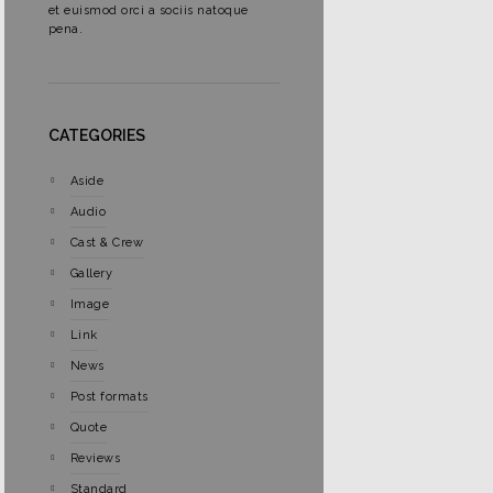
et euismod orci a sociis natoque
pena.
CATEGORIES
Aside
Audio
Cast & Crew
Gallery
Image
Link
News
Post formats
Quote
Reviews
Standard