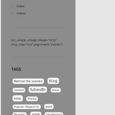
Video
Videos
[vc_single_image image="2273"
img_size="full" alignment="center"]
TAGS
blog
Behind the scenes
fullwidth
embed
ideas
nivo
Photos
post
Popular Magazine
some
Reviews
soundcloud