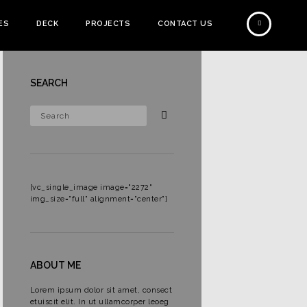
ES
DECK
PROJECTS
CONTACT US
SEARCH
[vc_single_image image="2272"
img_size="full" alignment="center"]
e
ABOUT ME
Lorem ipsum dolor sit amet, consect
etuiscit elit. In ut ullamcorper leoeg