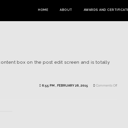
HOME
ABOUT
AWARDS AND CERTIFICAT
content box on the post edit screen and is totally
on
6:55 PM , FEBRUARY 26, 2015
Comments Off
Vimeo
Trailer
Exampl