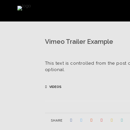
Vimeo Trailer Example
This text is controlled from the post 
optional.
VIDEOS
SHARE