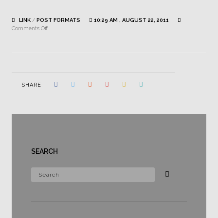
LINK
/
POST FORMATS
10:29 AM , AUGUST 22, 2011
on
Comments Off
This
is
link
SHARE
SEARCH