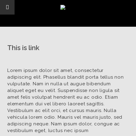
This is link
Lorem ipsum dolor sit amet, consectetur
adipiscing elit. Phasellus blandit porta tellus non
vulputate. Nam in nulla ut augue bibendum
aliquet eget eu velit. Suspendisse non ligula sit
amet felis volutpat hendrerit eu ac odio. Etiam
elementum dui vel libero laoreet sagittis.
Vestibulum ac elit orci, et cursus mauris. Nulla
vehicula lorem odio. Mauris vel mauris justo, sed
adipiscing neque. Nam ipsum dolor, congue ac
vestibulum eget, luctus nec ipsum