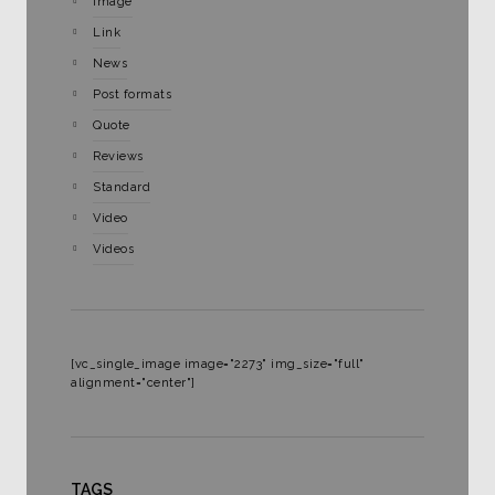
Image
Link
News
Post formats
Quote
Reviews
Standard
Video
Videos
[vc_single_image image="2273" img_size="full"
alignment="center"]
TAGS