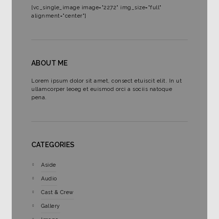
[vc_single_image image="2272" img_size="full"
alignment="center"]
ABOUT ME
Lorem ipsum dolor sit amet, consect etuiscit elit. In ut
ullamcorper leoeg et euismod orci a sociis natoque
pena.
CATEGORIES
Aside
Audio
Cast & Crew
Gallery