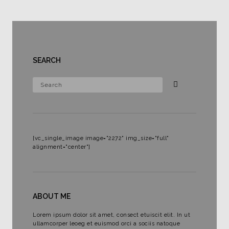
SEARCH
[vc_single_image image="2272" img_size="full"
alignment="center"]
ABOUT ME
Lorem ipsum dolor sit amet, consect etuiscit elit. In ut
ullamcorper leoeg et euismod orci a sociis natoque