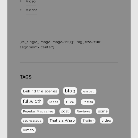
Video
Videos
[vc_single_image image="2273" img_size="full"
alignment="center"]
TAGS
blog
Behind the scenes
embed
fullwidth
nivo
ideas
Photos
post
some
Popular Magazine
Reviews
That's a Wrap
video
soundcloud
Trailer
vimeo