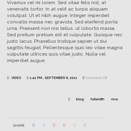
Vivamus vel mi lorem. Sed vitae felis nisl, at
venenatis tortor. In at velit ac turpis aliquam
volutpat. Ut et nibh augue. Integer imperdiet
convallis massa nec gravida. Sed eleifend porta
urna. Praesent non nisi tellus, ut lobortis massa.
Sed pretium pretium elit et vulputate. Quisque nec
justo lacus. Phasellus tristique sapien ut dui
sagittis feugiat. Pellentesque quis leo vitae magna
vulputate ultrices quis vitae justo. Nulla vel
imperdiet augue.
on
VIDEO
1:41 PM , SEPTEMBER 6, 2011
Comments Off
Youtube
blog
fullwidth
nivo
SHARE