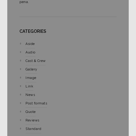
pena.
CATEGORIES
Aside
Audio
Cast & Crew
Gallery
Image
Link
News
Post formats
Quote
Reviews
Standard