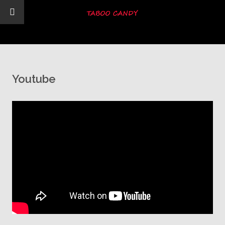
Youtube